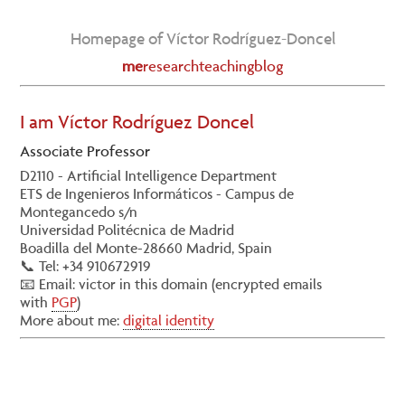
Homepage of Víctor Rodríguez-Doncel
me
research
teaching
blog
I am Víctor Rodríguez Doncel
Associate Professor
D2110 - Artificial Intelligence Department
ETS de Ingenieros Informáticos - Campus de
Montegancedo s/n
Universidad Politécnica de Madrid
Boadilla del Monte-28660 Madrid, Spain
📞 Tel: +34 910672919
📧 Email:
victor
in this domain (encrypted emails
with
PGP
)
More about me:
digital identity