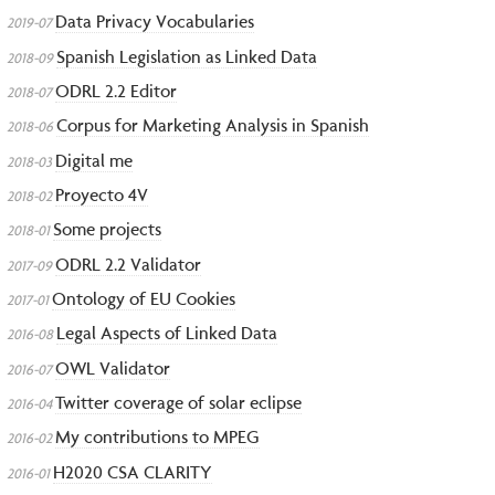
Data Privacy Vocabularies
2019-07
Spanish Legislation as Linked Data
2018-09
ODRL 2.2 Editor
2018-07
Corpus for Marketing Analysis in Spanish
2018-06
Digital me
2018-03
Proyecto 4V
2018-02
Some projects
2018-01
ODRL 2.2 Validator
2017-09
Ontology of EU Cookies
2017-01
Legal Aspects of Linked Data
2016-08
OWL Validator
2016-07
Twitter coverage of solar eclipse
2016-04
My contributions to MPEG
2016-02
H2020 CSA CLARITY
2016-01