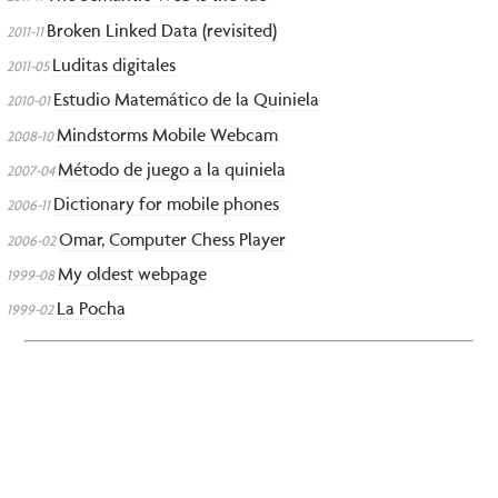
Broken Linked Data (revisited)
2011-11
Luditas digitales
2011-05
Estudio Matemático de la Quiniela
2010-01
Mindstorms Mobile Webcam
2008-10
Método de juego a la quiniela
2007-04
Dictionary for mobile phones
2006-11
Omar, Computer Chess Player
2006-02
My oldest webpage
1999-08
La Pocha
1999-02