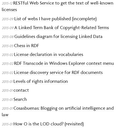
RESTful Web Service to get the text of well-known
2015-12
licenses
List of webs I have published (incomplete)
2015-09
A Linked Term Bank of Copyright-Related Terms
2015-09
Guidelines diagram for licensing Linked Data
2015-08
Chess in RDF
2015-05
License declaration in vocabularies
2015-02
RDF Transcode in Windows Explorer context menu
2015-02
License discovery service for RDF documents
2015-02
Levels of rights information
2015-01
contact
2015-01
Search
2015-01
Cosasbuenas: Blogging on artificial intelligence and
2015-01
law
How O is the LOD cloud? (revisited)
2015-01