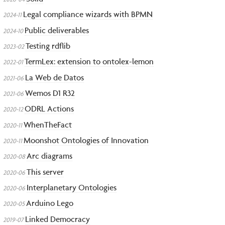
Legal compliance wizards with BPMN
2024-11
Public deliverables
2024-10
Testing rdflib
2023-02
TermLex: extension to ontolex-lemon
2022-01
La Web de Datos
2021-06
Wemos D1 R32
2021-06
ODRL Actions
2020-12
WhenTheFact
2020-11
Moonshot Ontologies of Innovation
2020-11
Arc diagrams
2020-08
This server
2020-06
Interplanetary Ontologies
2020-06
Arduino Lego
2020-05
Linked Democracy
2019-07