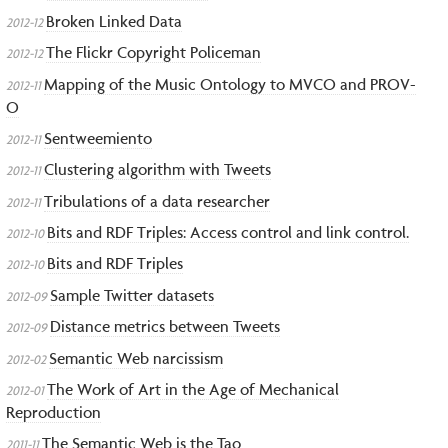
Broken Linked Data
2012-12
The Flickr Copyright Policeman
2012-12
Mapping of the Music Ontology to MVCO and PROV-
2012-11
O
Sentweemiento
2012-11
Clustering algorithm with Tweets
2012-11
Tribulations of a data researcher
2012-11
Bits and RDF Triples: Access control and link control.
2012-10
Bits and RDF Triples
2012-10
Sample Twitter datasets
2012-09
Distance metrics between Tweets
2012-09
Semantic Web narcissism
2012-02
The Work of Art in the Age of Mechanical
2012-01
Reproduction
The Semantic Web is the Tao
2011-11