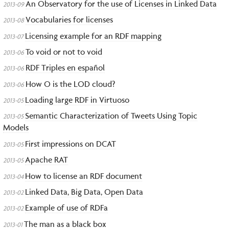
An Observatory for the use of Licenses in Linked Data
2013-09
Vocabularies for licenses
2013-08
Licensing example for an RDF mapping
2013-07
To void or not to void
2013-06
RDF Triples en español
2013-06
How O is the LOD cloud?
2013-06
Loading large RDF in Virtuoso
2013-05
Semantic Characterization of Tweets Using Topic
2013-05
Models
First impressions on DCAT
2013-05
Apache RAT
2013-05
How to license an RDF document
2013-04
Linked Data, Big Data, Open Data
2013-02
Example of use of RDFa
2013-02
The man as a black box
2013-01