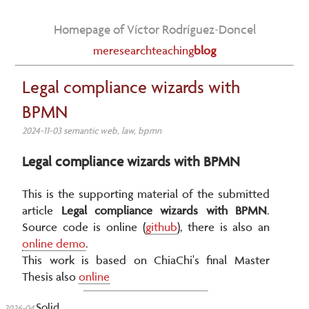
Homepage of Víctor Rodríguez-Doncel
me
research
teaching
blog
Legal compliance wizards with
BPMN
2024-11-03 semantic web, law, bpmn
Legal compliance wizards with BPMN
This is the supporting material of the submitted
article
Legal compliance wizards with BPMN
.
Source code is online (
github
), there is also an
online demo
.
This work is based on ChiaChi's final Master
Thesis also
online
Solid
2026-04