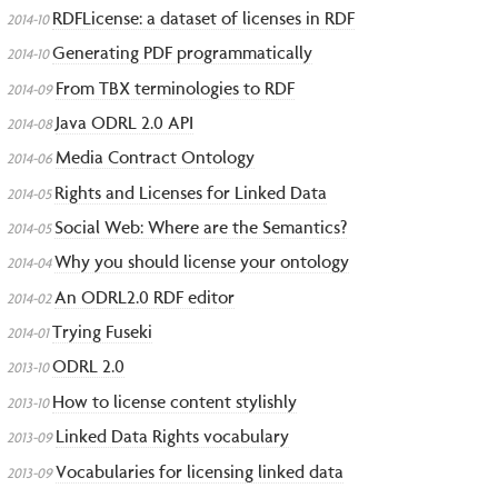
RDFLicense: a dataset of licenses in RDF
2014-10
Generating PDF programmatically
2014-10
From TBX terminologies to RDF
2014-09
Java ODRL 2.0 API
2014-08
Media Contract Ontology
2014-06
Rights and Licenses for Linked Data
2014-05
Social Web: Where are the Semantics?
2014-05
Why you should license your ontology
2014-04
An ODRL2.0 RDF editor
2014-02
Trying Fuseki
2014-01
ODRL 2.0
2013-10
How to license content stylishly
2013-10
Linked Data Rights vocabulary
2013-09
Vocabularies for licensing linked data
2013-09