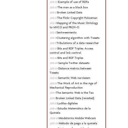
Example of use of RDFa
2013-02
The man as a black box
2013-01
Broken Linked Data
2012-12
The Flickr Copyright Policeman
2012-12
Mapping of the Music Ontology
2012-11
to MVCO and PROV-O
Sentweemiento
2012-11
Clustering algorithm with Tweets
2012-11
Tribulations of a data researcher
2012-11
Bits and RDF Triples: Access
2012-10
control and link control.
Bits and RDF Triples
2012-10
Sample Twitter datasets
2012-09
Distance metrics between
2012-09
Tweets
Semantic Web narcissism
2012-02
The Work of Art in the Age of
2012-01
Mechanical Reproduction
The Semantic Web is the Tao
2011-11
Broken Linked Data (revisited)
2011-11
Luditas digitales
2011-05
Estudio Matemático de la
2010-01
Quiniela
Mindstorms Mobile Webcam
2008-10
Método de juego a la quiniela
2007-04