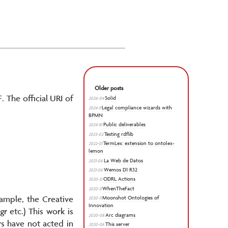
Older posts
. The official URI of
Solid
2026-04
Legal compliance wizards with
2024-11
BPMN
Public deliverables
2024-10
Testing rdflib
2023-02
TermLex: extension to ontolex-
2022-01
lemon
La Web de Datos
2021-06
Wemos D1 R32
2021-06
ODRL Actions
2020-12
WhenTheFact
2020-11
xample, the Creative
Moonshot Ontologies of
2020-11
Innovation
 etc.) This work is
Arc diagrams
2020-08
rs have not acted in
This server
2020-06