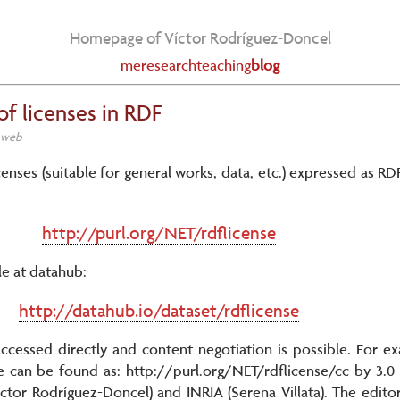
Homepage of Víctor Rodríguez-Doncel
me
research
teaching
blog
of licenses in RDF
c web
censes (suitable for general works, data, etc.) expressed as RDF
http://purl.org/NET/rdflicense
le at datahub:
http://datahub.io/dataset/rdflicense
 accessed directly and content negotiation is possible. For e
an be found as: http://purl.org/NET/rdflicense/cc-by-3.0-gr
ctor Rodríguez-Doncel) and INRIA (Serena Villata). The edito