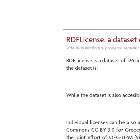
RDFLicense: a dataset 
2014-10-10 intellectual property, semanti
RDFLicense is a dataset of 126 li
the dataset is:
While the dataset is also accesib
Individual licenses can be also
Commons CC-BY 3.0 for Greece c
the joint effort of OEG-UPM (Ví