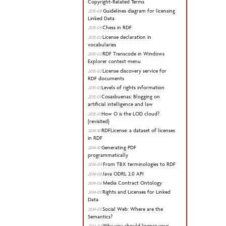
Copyright-Related Terms
Guidelines diagram for licensing
2015-08
Linked Data
Chess in RDF
2015-05
License declaration in
2015-02
vocabularies
RDF Transcode in Windows
2015-02
Explorer context menu
License discovery service for
2015-02
RDF documents
Levels of rights information
2015-01
Cosasbuenas: Blogging on
2015-01
artificial intelligence and law
How O is the LOD cloud?
2015-01
(revisited)
RDFLicense: a dataset of licenses
2014-10
in RDF
Generating PDF
2014-10
programmatically
From TBX terminologies to RDF
2014-09
Java ODRL 2.0 API
2014-08
Media Contract Ontology
2014-06
Rights and Licenses for Linked
2014-05
Data
Social Web: Where are the
2014-05
Semantics?
Why you should license your
2014-04