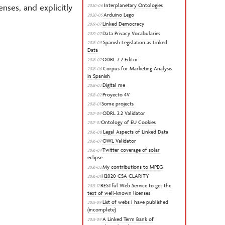
Interplanetary Ontologies
enses, and explicitly
2020-06
Arduino Lego
2020-05
Linked Democracy
2019-07
Data Privacy Vocabularies
2019-07
Spanish Legislation as Linked
2018-09
Data
ODRL 2.2 Editor
2018-07
Corpus for Marketing Analysis
2018-06
in Spanish
Digital me
2018-03
Proyecto 4V
2018-02
Some projects
2018-01
ODRL 2.2 Validator
2017-09
Ontology of EU Cookies
2017-01
Legal Aspects of Linked Data
2016-08
OWL Validator
2016-07
Twitter coverage of solar
2016-04
eclipse
My contributions to MPEG
2016-02
H2020 CSA CLARITY
2016-01
RESTful Web Service to get the
2015-12
text of well-known licenses
List of webs I have published
2015-09
(incomplete)
A Linked Term Bank of
2015-09