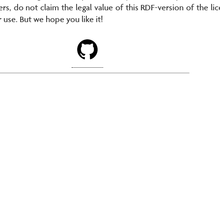
ers, do not claim the legal value of this RDF-version of the lic
r use. But we hope you like it!