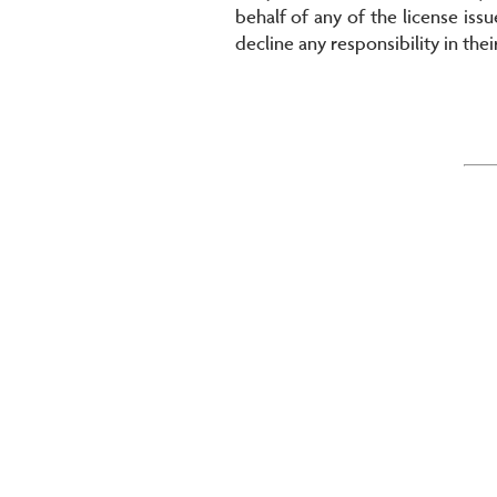
behalf of any of the license issu
decline any responsibility in thei