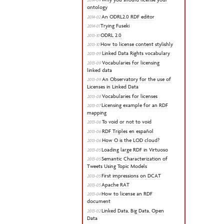
ontology
An ODRL2.0 RDF editor
2014-02
Trying Fuseki
2014-01
ODRL 2.0
2013-10
How to license content stylishly
2013-10
Linked Data Rights vocabulary
2013-09
Vocabularies for licensing
2013-09
linked data
An Observatory for the use of
2013-09
Licenses in Linked Data
Vocabularies for licenses
2013-08
Licensing example for an RDF
2013-07
mapping
To void or not to void
2013-06
RDF Triples en español
2013-06
How O is the LOD cloud?
2013-06
Loading large RDF in Virtuoso
2013-05
Semantic Characterization of
2013-05
Tweets Using Topic Models
First impressions on DCAT
2013-05
Apache RAT
2013-05
How to license an RDF
2013-04
document
Linked Data, Big Data, Open
2013-02
Data